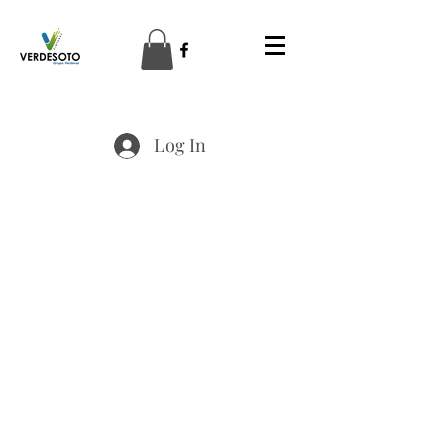
Log In